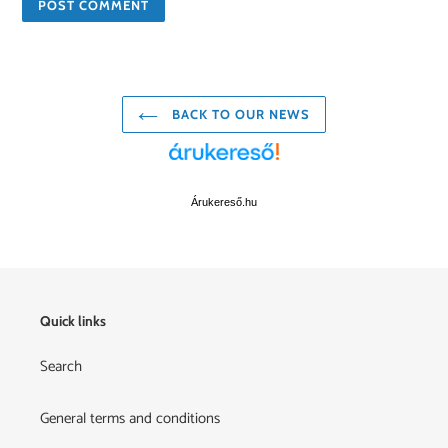
BACK TO OUR NEWS
Árukereső.hu
Quick links
Search
General terms and conditions