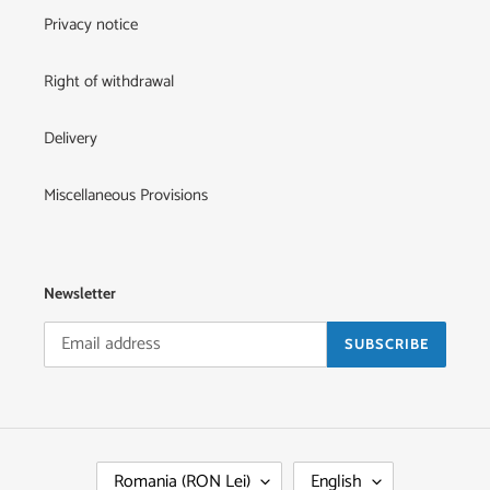
Privacy notice
Right of withdrawal
Delivery
Miscellaneous Provisions
Newsletter
SUBSCRIBE
C
L
Romania (RON Lei)
English