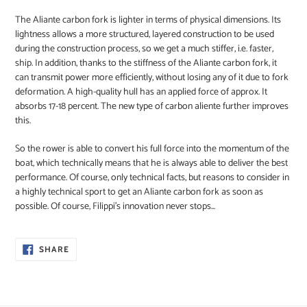
The Aliante carbon fork is lighter in terms of physical dimensions. Its
lightness allows a more structured, layered construction to be used
during the construction process, so we get a much stiffer, i.e. faster,
ship. In addition, thanks to the stiffness of the Aliante carbon fork, it
can transmit power more efficiently, without losing any of it due to fork
deformation. A high-quality hull has an applied force of approx. It
absorbs 17-18 percent. The new type of carbon aliente further improves
this.
So the rower is able to convert his full force into the momentum of the
boat, which technically means that he is always able to deliver the best
performance. Of course, only technical facts, but reasons to consider in
a highly technical sport to get an Aliante carbon fork as soon as
possible. Of course, Filippi's innovation never stops...
SHARE
SHARE
ON
FACEBOOK