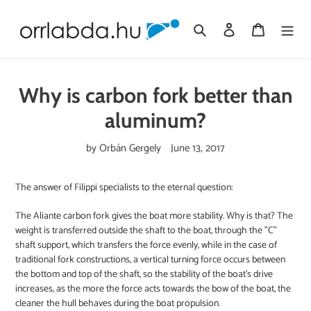
Skip
to
Search
Log in
Cart
content
Why is carbon fork better than
aluminum?
by Orbán Gergely
June 13, 2017
The answer of Filippi specialists to the eternal question:
The Aliante carbon fork gives the boat more stability. Why is that? The
weight is transferred outside the shaft to the boat, through the "C"
shaft support, which transfers the force evenly, while in the case of
traditional fork constructions, a vertical turning force occurs between
the bottom and top of the shaft, so the stability of the boat's drive
increases, as the more the force acts towards the bow of the boat, the
cleaner the hull behaves during the boat propulsion.