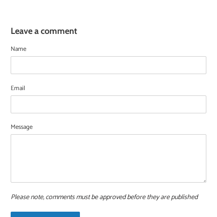
Leave a comment
Name
Email
Message
Please note, comments must be approved before they are published